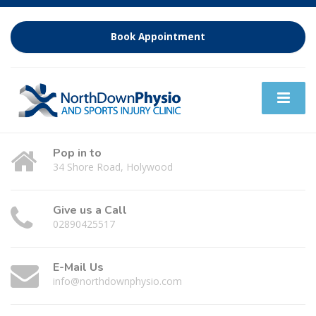
Book Appointment
Pop in to
34 Shore Road, Holywood
Give us a Call
02890425517
E-Mail Us
info@northdownphysio.com