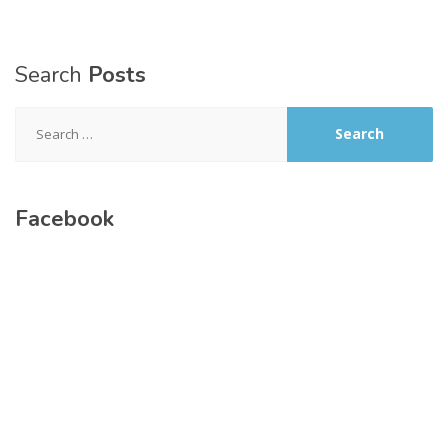
Search
Posts
Search
for:
Facebook