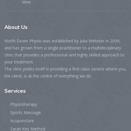
View
About
Us
North Down Physio was established by Julia Webster in 2009,
and has grown from a single practitioner to a multidisciplinary
clinic that provides a professional and highly skilled approach to
your treatment.
The clinic prides itself in providing a first class service where you,
the client, is at the centre of everything we do.
Services
Physiotherapy
Sports Massage
Acupuncture
Sarah Key Method