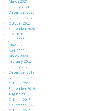
March 2021
January 2021
December 2020
November 2020
October 2020
September 2020
July 2020
June 2020
May 2020
April 2020
March 2020
February 2020
January 2020
December 2019
November 2019
October 2019
September 2019
August 2019
October 2018
November 2012
October 2012