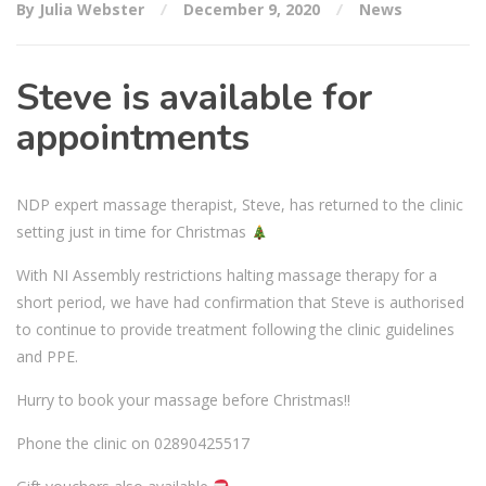
By Julia Webster
December 9, 2020
News
Steve is available for
appointments
NDP expert massage therapist, Steve, has returned to the clinic
setting just in time for Christmas
With NI Assembly restrictions halting massage therapy for a
short period, we have had confirmation that Steve is authorised
to continue to provide treatment following the clinic guidelines
and PPE.
Hurry to book your massage before Christmas!!
Phone the clinic on 02890425517