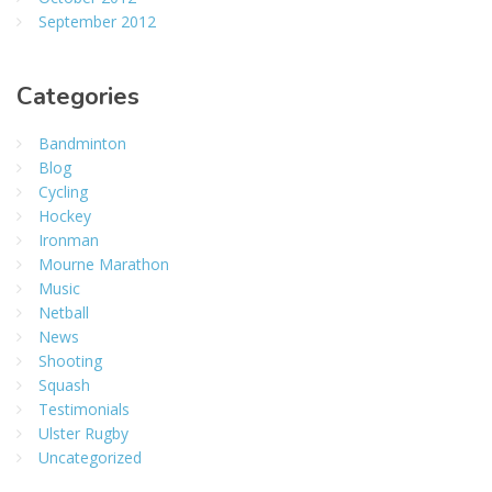
September 2012
Categories
Bandminton
Blog
Cycling
Hockey
Ironman
Mourne Marathon
Music
Netball
News
Shooting
Squash
Testimonials
Ulster Rugby
Uncategorized