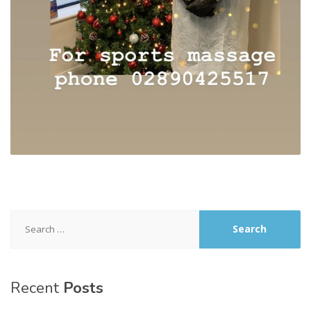
Search
for:
Recent
Posts