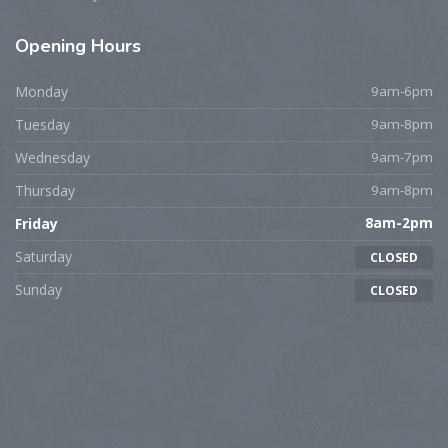
Opening
Hours
Monday
9am-6pm
Tuesday
9am-8pm
Wednesday
9am-7pm
Thursday
9am-8pm
Friday
8am-2pm
Saturday
CLOSED
Sunday
CLOSED