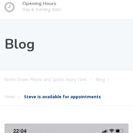
Opening Hours
Day & Evening Slots
Blog
North Down Physio and Sports Injury Clinic
Blog
News
Steve is available for appointments