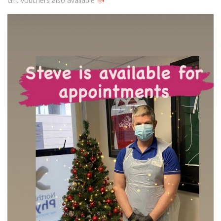
Gift vouchers also available