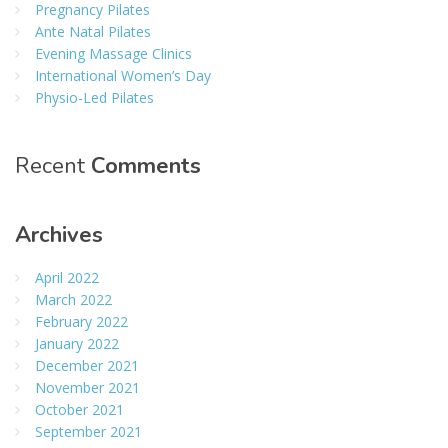
Pregnancy Pilates
Ante Natal Pilates
Evening Massage Clinics
International Women’s Day
Physio-Led Pilates
Recent
Comments
Archives
April 2022
March 2022
February 2022
January 2022
December 2021
November 2021
October 2021
September 2021