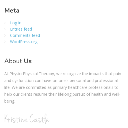
Meta
Log in
Entries feed
Comments feed
WordPress.org
About
Us
At Physio Physical Therapy, we recognize the impacts that pain
and dysfunction can have on one's personal and professional
life. We are committed as primary healthcare professionals to
help our clients resume their lifelong pursuit of health and well-
being.