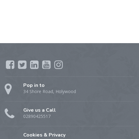
Pop in to
34 Shore Road, Holywood
Give us a Call
02890425517
Cookies & Privacy