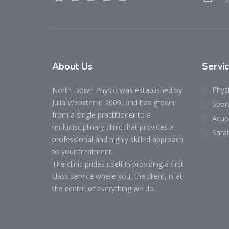
About Us
Servi
Phys
North Down Physio was established by
Julia Webster in 2009, and has grown
Spor
from a single practitioner to a
Acup
multidisciplinary clinic that provides a
Sara
professional and highly skilled approach
to your treatment.
The clinic prides itself in providing a first
class service where you, the client, is at
the centre of everything we do.