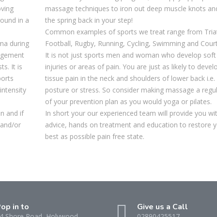
oving
massage techniques to iron out deep muscle knots an
round in a
the spring back in your step!
Common examples of sports we treat range from Tria
uma during
Football, Rugby, Running, Cycling, Swimming and Court
nagement
It is not just sports men and woman who develop soft 
s. It is
injuries or areas of pain. You are just as likely to devel
ports
tissue pain in the neck and shoulders of lower back i.e. 
intensity
posture or stress. So consider making massage a regul
of your prevention plan as you would yoga or pilates.
on and if
In short your our experienced team will provide you wi
 and/or
advice, hands on treatment and education to restore y
best as possible pain free state.
op in to
Give us a Call
4 Shore Road, Holywood
02890425517