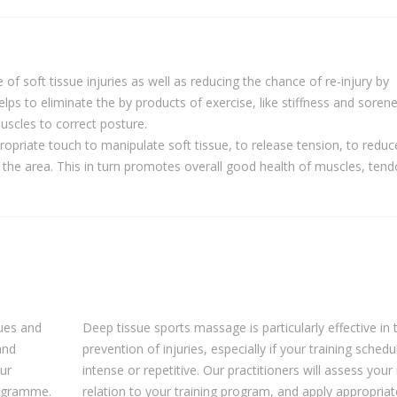
of soft tissue injuries as well as reducing the chance of re-injury by
elps to eliminate the by products of exercise, like stiffness and sorene
scles to correct posture.
ropriate touch to manipulate soft tissue, to release tension, to reduc
 the area. This in turn promotes overall good health of muscles, ten
ques and
Deep tissue sports massage is particularly effective in 
and
prevention of injuries, especially if your training schedul
our
intense or repetitive. Our practitioners will assess your
programme.
relation to your training program, and apply appropriat