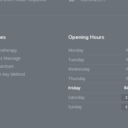
ces
Opening Hours
iotherapy
Monday
ts Massage
Tuesday
uncture
Wednesday
h Key Method
Thursday
Friday
8
Saturday
C
Sunday
C