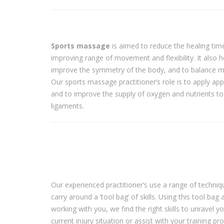
Sports massage
is aimed to reduce the healing time 
improving range of movement and flexibility. It also h
improve the symmetry of the body, and to balance mu
Our sports massage practitioner’s role is to apply app
and to improve the supply of oxygen and nutrients to
ligaments.
Our experienced practitioner’s use a range of techni
carry around a ‘tool bag’ of skills. Using this tool bag 
working with you, we find the right skills to unravel y
current injury situation or assist with your training 