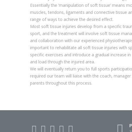
Essentially the ‘manipulation of soft tissue’ means m
muscles, tendons, ligaments and connective tissue a
range of ways to achieve the desired effect.
Most soft tissue injuries develop from a specific tra
sport, and the treatment will involve soft tissue ma
and collaboration with our experienced physiotherapist
important to rehabilitate all soft tissue injuries with s
specific exercises and introduce a gradual increase in 
and load through the injured area.
We will eventually return you to full sports participati
required our team will liaise with the coach, manager
parents throughout this process.
P
3