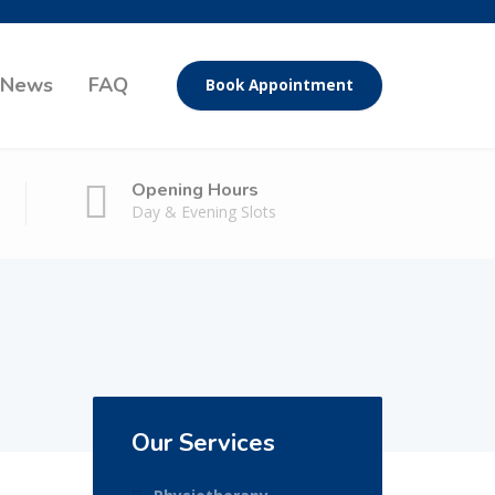
News
FAQ
Book Appointment
Opening Hours
Day & Evening Slots
Our Services