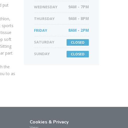
d put
WEDNESDAY
9AM - 7PM
thlon,
THURSDAY
9AM - 8PM
 sports
FRIDAY
8AM - 2PM
tissue
op soft
SATURDAY
CLOSED
Sitting
ar part
SUNDAY
CLOSED
th the
ou to as
Cookies & Privacy
View