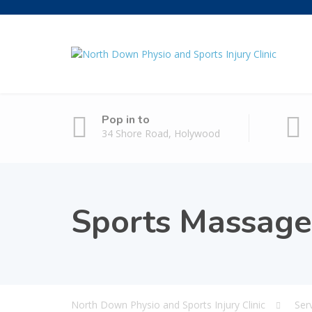
Pop in to
34 Shore Road, Holywood
Sports Massage
North Down Physio and Sports Injury Clinic
Ser