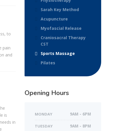
Physiotherapy
Sarah Key Method
Acupuncture
Myofascial Release
ss, to
Craniosacral Therapy
CST
e pain
Sports Massage
don and
Pilates
Opening Hours
the
MONDAY
9AM - 6PM
e is
 needs in
TUESDAY
9AM - 8PM
e