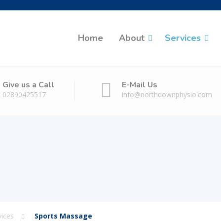
Home
About
Services
Give us a Call
E-Mail Us
02890425517
info@northdownphysio.com
vices
Sports Massage