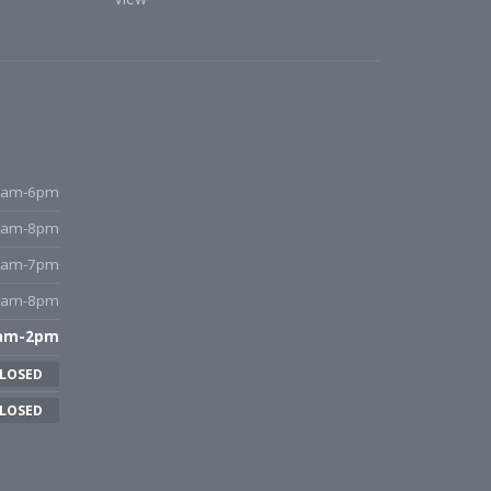
9am-6pm
9am-8pm
9am-7pm
9am-8pm
am-2pm
LOSED
LOSED