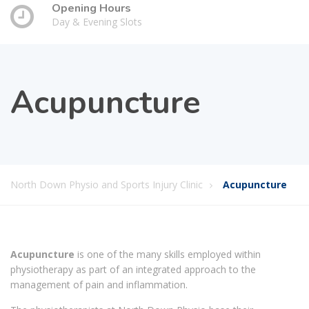
Opening Hours
Day & Evening Slots
Acupuncture
North Down Physio and Sports Injury Clinic
Acupuncture
Acupuncture
is one of the many skills employed within
physiotherapy as part of an integrated approach to the
management of pain and inflammation.