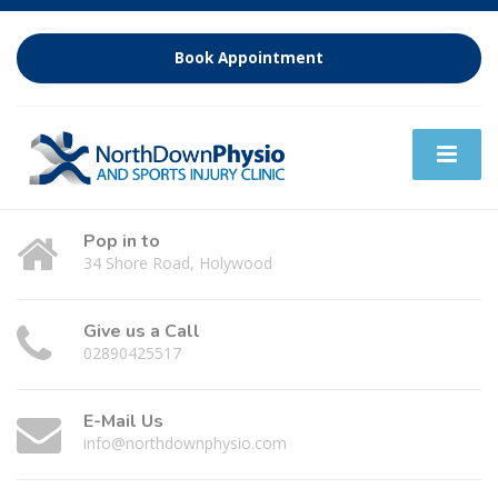
Book Appointment
Pop in to
34 Shore Road, Holywood
Give us a Call
02890425517
E-Mail Us
info@northdownphysio.com