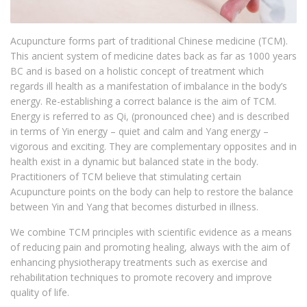
Acupuncture forms part of traditional Chinese medicine (TCM).
This ancient system of medicine dates back as far as 1000 years
BC and is based on a holistic concept of treatment which
regards ill health as a manifestation of imbalance in the body’s
energy. Re-establishing a correct balance is the aim of TCM.
Energy is referred to as Qi, (pronounced chee) and is described
in terms of Yin energy – quiet and calm and Yang energy –
vigorous and exciting. They are complementary opposites and in
health exist in a dynamic but balanced state in the body.
Practitioners of TCM believe that stimulating certain
Acupuncture points on the body can help to restore the balance
between Yin and Yang that becomes disturbed in illness.
We combine TCM principles with scientific evidence as a means
of reducing pain and promoting healing, always with the aim of
enhancing physiotherapy treatments such as exercise and
rehabilitation techniques to promote recovery and improve
quality of life.