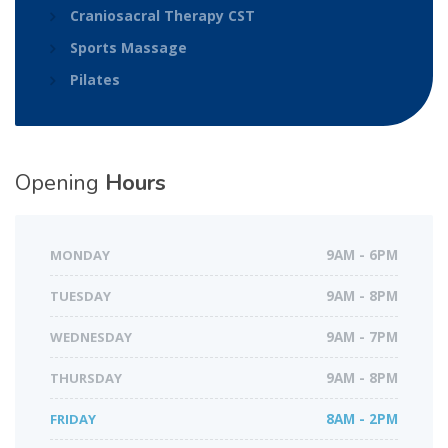
Craniosacral Therapy CST
Sports Massage
Pilates
Opening
Hours
MONDAY
9AM - 6PM
TUESDAY
9AM - 8PM
WEDNESDAY
9AM - 7PM
THURSDAY
9AM - 8PM
FRIDAY
8AM - 2PM