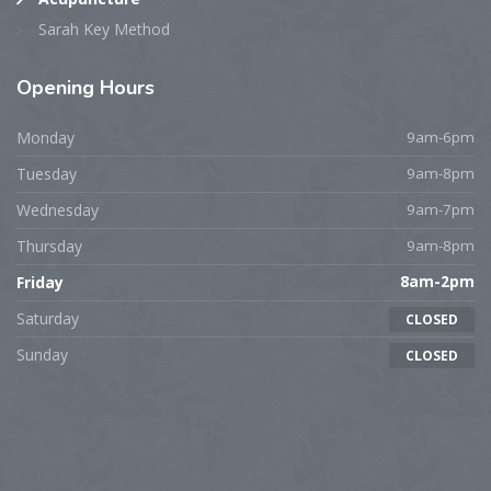
Sarah Key Method
Opening
Hours
Monday
9am-6pm
Tuesday
9am-8pm
Wednesday
9am-7pm
Thursday
9am-8pm
Friday
8am-2pm
Saturday
CLOSED
Sunday
CLOSED