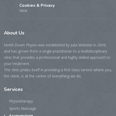
Cookies & Privacy
View
About
Us
North Down Physio was established by Julia Webster in 2009,
and has grown from a single practitioner to a multidisciplinary
clinic that provides a professional and highly skilled approach to
your treatment.
The clinic prides itself in providing a first class service where you,
the client, is at the centre of everything we do.
Services
Physiotherapy
Sports Massage
Acupuncture