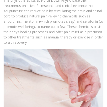
The physiotherapists at North Down Physio base their
treatments on scientific research and clinical evidence that
Acupuncture can reduce pain by stimulating the brain and spinal
cord to produce natural pain-relieving chemicals such as
endorphins, melatonin (which promotes sleep) and serotonin (to
promote well-being), to name but a few. These chemicals assist
the body’s healing processes and offer pain relief as a precursor
to other treatments such as manual therapy or exercise in order
to aid recovery.