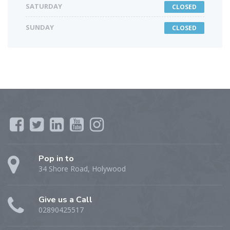
SATURDAY
CLOSED
SUNDAY
CLOSED
Pop in to
34 Shore Road, Holywood
Give us a Call
02890425517