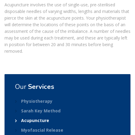
Acupuncture involves the use of single-use, pre-sterilised
disposable needles of varying widths, lengths and materials that
pierce the skin at the acupuncture points. Your physiotherapist
will determine the locations of these points on the basis of an
assessment of the cause of the imbalance. A number of needles
may be used during each treatment, and these are typically left
in position for between 20 and 30 minutes before being
removed.
Our
Services
Physiotherapy
Sarah Key Method
Acupuncture
Myofascial Release