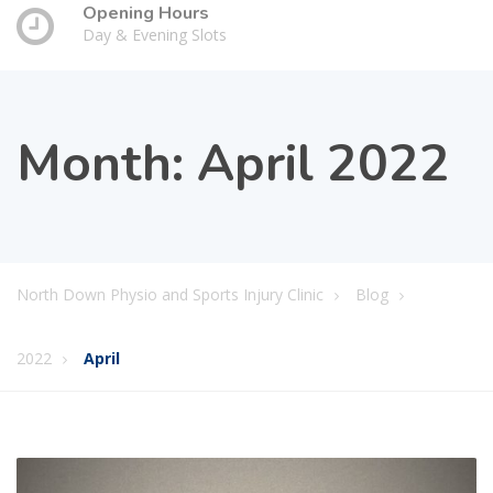
Opening Hours
Day & Evening Slots
Month:
April 2022
North Down Physio and Sports Injury Clinic
Blog
2022
April