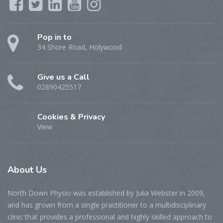
Pop in to
34 Shore Road, Holywood
Give us a Call
02890425517
Cookies & Privacy
View
About
Us
North Down Physio was established by Julia Webster in 2009,
and has grown from a single practitioner to a multidisciplinary
clinic that provides a professional and highly skilled approach to