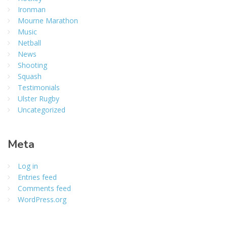
Ironman
Mourne Marathon
Music
Netball
News
Shooting
Squash
Testimonials
Ulster Rugby
Uncategorized
Meta
Log in
Entries feed
Comments feed
WordPress.org