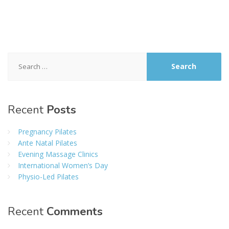
Search
for:
Recent
Posts
Pregnancy Pilates
Ante Natal Pilates
Evening Massage Clinics
International Women’s Day
Physio-Led Pilates
Recent
Comments