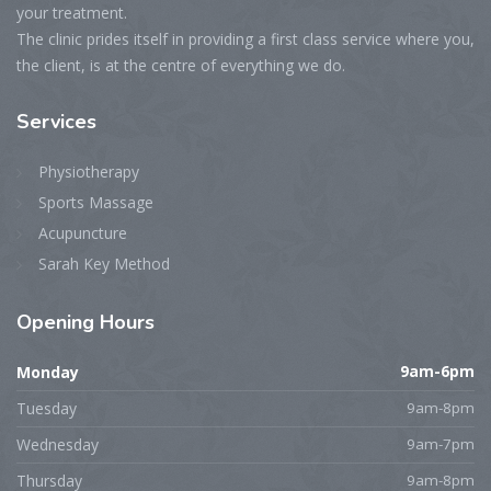
your treatment.
The clinic prides itself in providing a first class service where you,
the client, is at the centre of everything we do.
Services
Physiotherapy
Sports Massage
Acupuncture
Sarah Key Method
Opening
Hours
Monday
9am-6pm
Tuesday
9am-8pm
Wednesday
9am-7pm
Thursday
9am-8pm