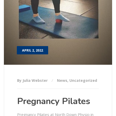
APRIL 2, 2022
By Julia Webster
News
,
Uncategorized
Pregnancy Pilates
Pregnancy Pilates at North Down Physio in