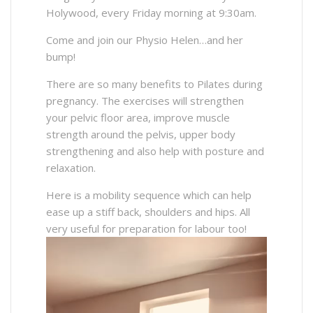
Holywood, every Friday morning at 9:30am.
Come and join our Physio Helen…and her
bump!
There are so many benefits to Pilates during
pregnancy. The exercises will strengthen
your pelvic floor area, improve muscle
strength around the pelvis, upper body
strengthening and also help with posture and
relaxation.
Here is a mobility sequence which can help
ease up a stiff back, shoulders and hips. All
very useful for preparation for labour too!