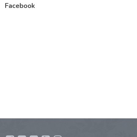
Facebook