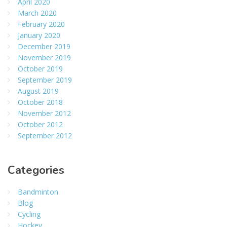
April 2020
March 2020
February 2020
January 2020
December 2019
November 2019
October 2019
September 2019
August 2019
October 2018
November 2012
October 2012
September 2012
Categories
Bandminton
Blog
Cycling
Hockey