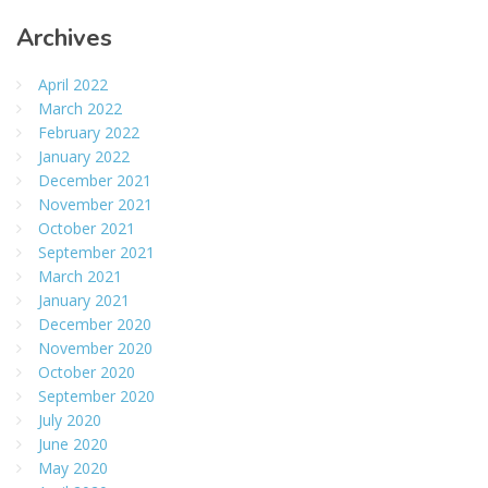
Archives
April 2022
March 2022
February 2022
January 2022
December 2021
November 2021
October 2021
September 2021
March 2021
January 2021
December 2020
November 2020
October 2020
September 2020
July 2020
June 2020
May 2020