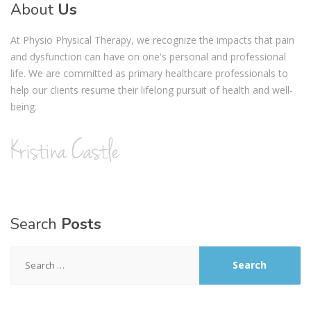
About
Us
At Physio Physical Therapy, we recognize the impacts that pain
and dysfunction can have on one's personal and professional
life. We are committed as primary healthcare professionals to
help our clients resume their lifelong pursuit of health and well-
being.
Search
Posts
Search
for: