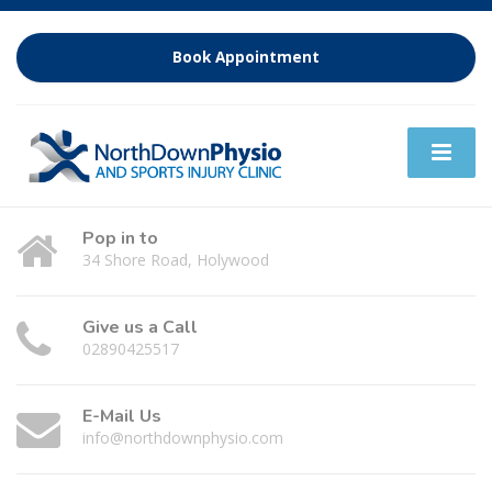
Book Appointment
Pop in to
34 Shore Road, Holywood
Give us a Call
02890425517
E-Mail Us
info@northdownphysio.com