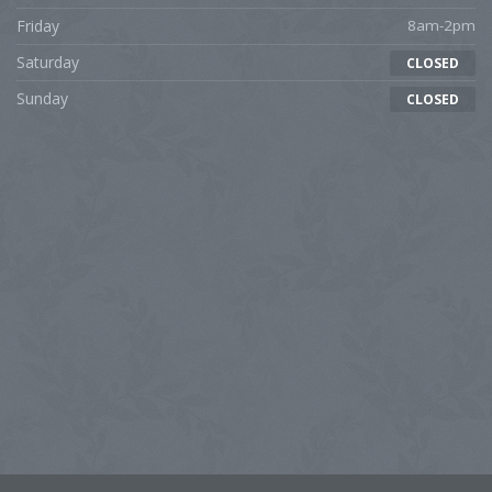
Friday
8am-2pm
Saturday
CLOSED
Sunday
CLOSED