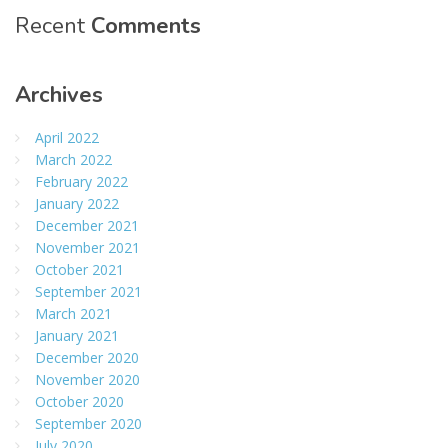
Recent
Comments
Archives
April 2022
March 2022
February 2022
January 2022
December 2021
November 2021
October 2021
September 2021
March 2021
January 2021
December 2020
November 2020
October 2020
September 2020
July 2020