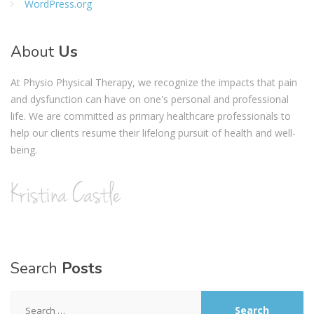
WordPress.org
About
Us
At Physio Physical Therapy, we recognize the impacts that pain
and dysfunction can have on one's personal and professional
life. We are committed as primary healthcare professionals to
help our clients resume their lifelong pursuit of health and well-
being.
Search
Posts
Search
for: