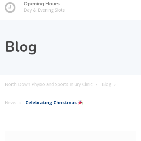
Opening Hours
Day & Evening Slots
Blog
North Down Physio and Sports Injury Clinic
Blog
News
Celebrating Christmas