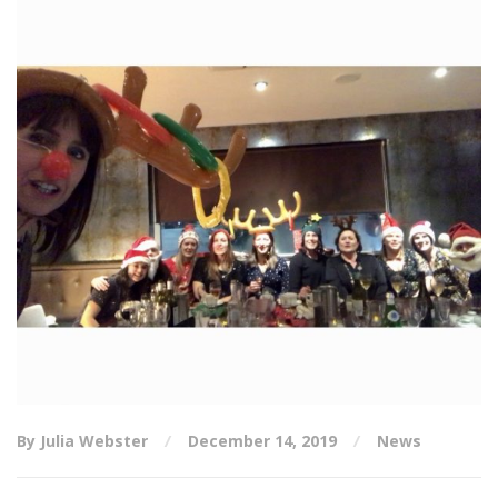
By Julia Webster
December 14, 2019
News