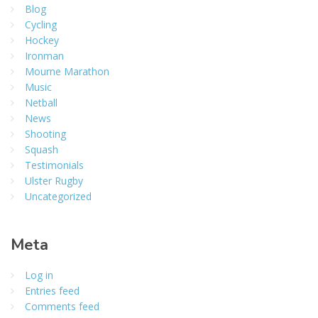
Blog
Cycling
Hockey
Ironman
Mourne Marathon
Music
Netball
News
Shooting
Squash
Testimonials
Ulster Rugby
Uncategorized
Meta
Log in
Entries feed
Comments feed