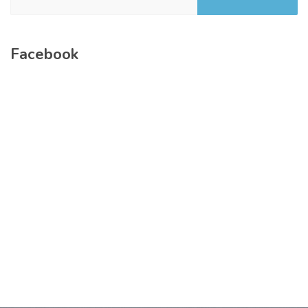
Facebook