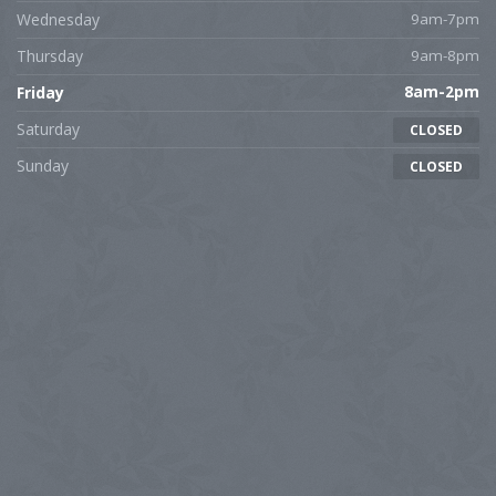
Wednesday
9am-7pm
Thursday
9am-8pm
Friday
8am-2pm
Saturday
CLOSED
Sunday
CLOSED