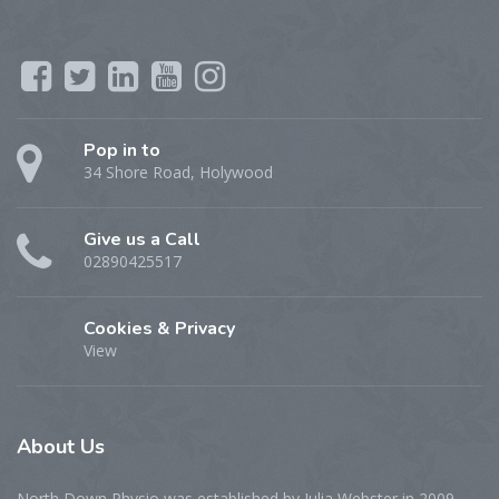
Pop in to
34 Shore Road, Holywood
Give us a Call
02890425517
Cookies & Privacy
View
About
Us
North Down Physio was established by Julia Webster in 2009,