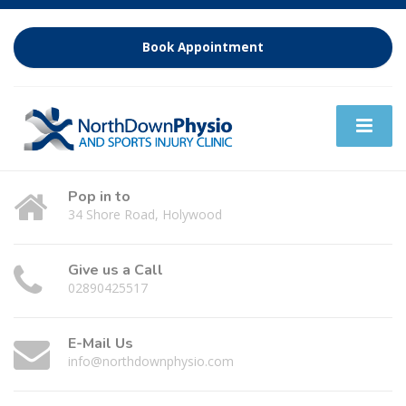
Book Appointment
Pop in to
34 Shore Road, Holywood
Give us a Call
02890425517
E-Mail Us
info@northdownphysio.com