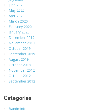
June 2020
May 2020
April 2020
March 2020
February 2020
January 2020
December 2019
November 2019
October 2019
September 2019
August 2019
October 2018
November 2012
October 2012
September 2012
Categories
Bandminton