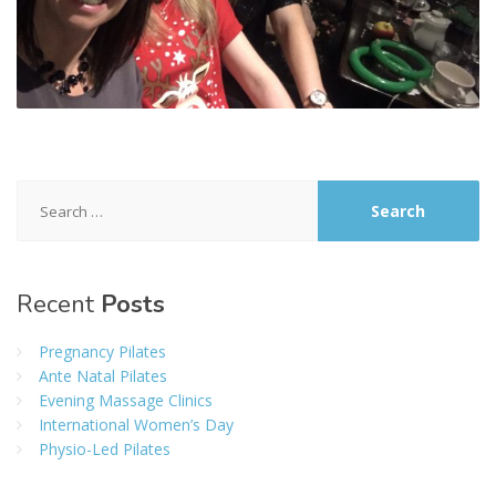
Search
for:
Recent
Posts
Pregnancy Pilates
Ante Natal Pilates
Evening Massage Clinics
International Women’s Day
Physio-Led Pilates