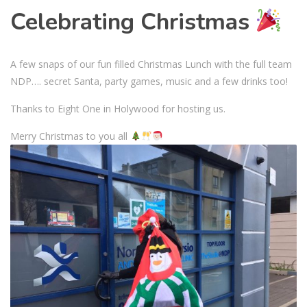
Celebrating Christmas
A few snaps of our fun filled Christmas Lunch with the full team
NDP…. secret Santa, party games, music and a few drinks too!
Thanks to Eight One in Holywood for hosting us.
Merry Christmas to you all