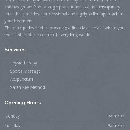
and has grown from a single practitioner to a multidisciplinary
clinic that provides a professional and highly skilled approach to
your treatment.
The clinic prides itself in providing a first class service where you,
the client, is at the centre of everything we do.
Services
Physiotherapy
Sports Massage
Acupuncture
Sarah Key Method
Opening
Hours
Monday
9am-6pm
Tuesday
9am-8pm