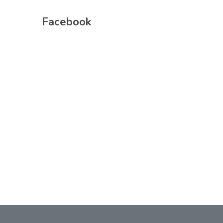
Facebook