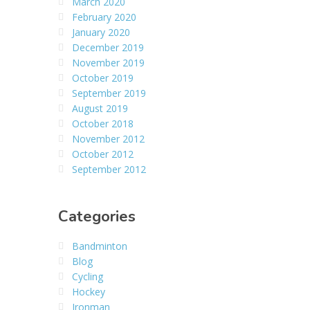
March 2020
February 2020
January 2020
December 2019
November 2019
October 2019
September 2019
August 2019
October 2018
November 2012
October 2012
September 2012
Categories
Bandminton
Blog
Cycling
Hockey
Ironman