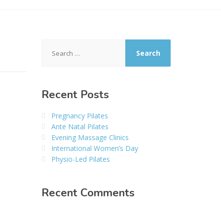
Search
for:
Recent Posts
Pregnancy Pilates
Ante Natal Pilates
Evening Massage Clinics
International Women’s Day
Physio-Led Pilates
Recent Comments