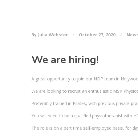
By Julia Webster
October 27, 2020
New
We are hiring!
A great opportunity to join our NDP team in Holywo
We are looking to recruit an enthusiastic MSK Physioth
Preferably trained in Pilates, with previous private pra
You will need to be a qualified physiotherapist with 
The role is on a part time self-employed basis, for da