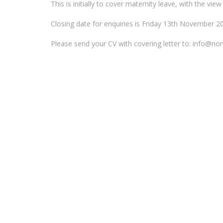
This is initially to cover maternity leave, with the v
Closing date for enquiries is Friday 13th November 2
Please send your CV with covering letter to: info@n