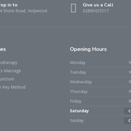
op in to
Give us a Call
4 Shore Road, Holywood
02890425517
ces
Opening Hours
iotherapy
Monday
ts Massage
Tuesday
uncture
Wednesday
h Key Method
Thursday
Friday
Saturday
C
Sunday
C