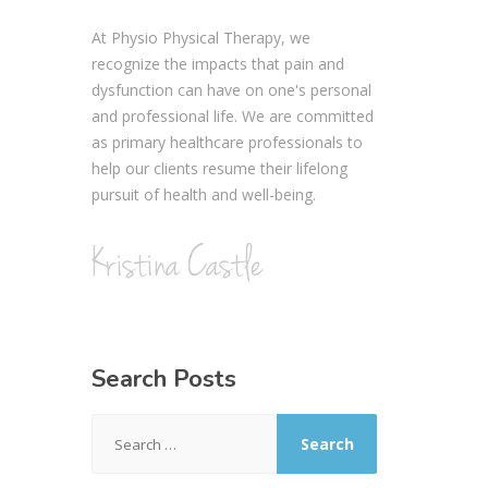
At Physio Physical Therapy, we
recognize the impacts that pain and
dysfunction can have on one's personal
and professional life. We are committed
as primary healthcare professionals to
help our clients resume their lifelong
pursuit of health and well-being.
Search Posts
Search
for: