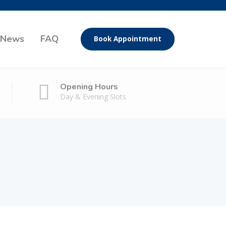
News
FAQ
Book Appointment
Opening Hours
Day & Evening Slots