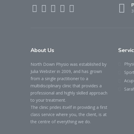
P
3
About Us
Servi
Phys
North Down Physio was established by
Julia Webster in 2009, and has grown
Spor
from a single practitioner to a
Acup
multidisciplinary clinic that provides a
Sara
professional and highly skilled approach
to your treatment.
The clinic prides itself in providing a first
class service where you, the client, is at
the centre of everything we do.