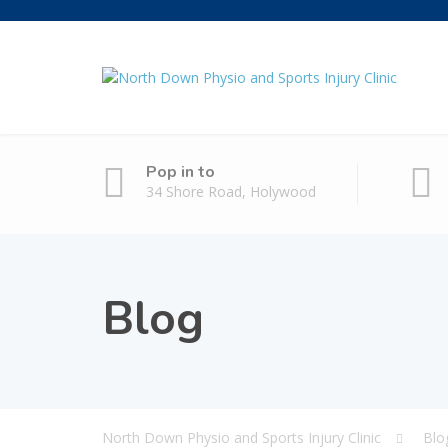
Pop in to
34 Shore Road, Holywood
Blog
North Down Physio and Sports Injury Clinic
Blo