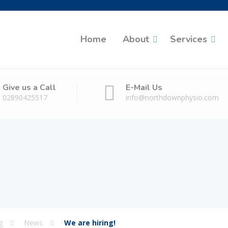
Home
About
Services
Give us a Call
E-Mail Us
02890425517
info@northdownphysio.com
g
News
We are hiring!