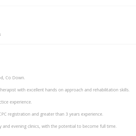
s
od, Co Down.
erapist with excellent hands on approach and rehabilitation skills.
ctice experience.
HCPC registration and greater than 3 years experience.
y and evening clinics, with the potential to become full time.