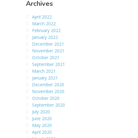
Archives
April 2022
March 2022
February 2022
January 2022
December 2021
November 2021
October 2021
September 2021
March 2021
January 2021
December 2020
November 2020
October 2020
September 2020
July 2020
June 2020
May 2020
April 2020