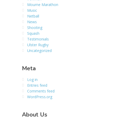
Mourne Marathon
Music
Netball
News
Shooting
Squash
Testimonials
Ulster Rugby
Uncategorized
Meta
Log in
Entries feed
Comments feed
WordPress.org
About Us