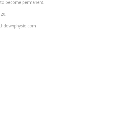
iew to become permanent.
020.
orthdownphysio.com