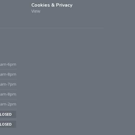
Cookies & Privacy
View
9am-6pm
9am-8pm
9am-7pm
9am-8pm
8am-2pm
LOSED
LOSED