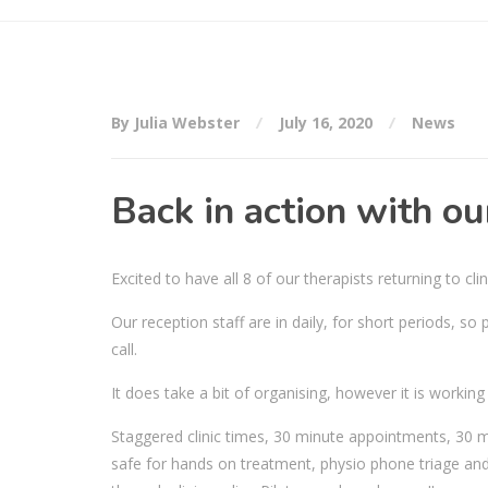
By Julia Webster
July 16, 2020
News
Back in action with o
Excited to have all 8 of our therapists returning to clin
Our reception staff are in daily, for short periods, s
call.
It does take a bit of organising, however it is workin
Staggered clinic times, 30 minute appointments, 30 mi
safe for hands on treatment, physio phone triage and 