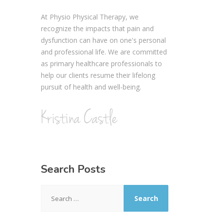
At Physio Physical Therapy, we
recognize the impacts that pain and
dysfunction can have on one's personal
and professional life. We are committed
as primary healthcare professionals to
help our clients resume their lifelong
pursuit of health and well-being.
Search Posts
Search
for: