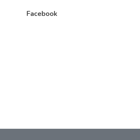
Facebook