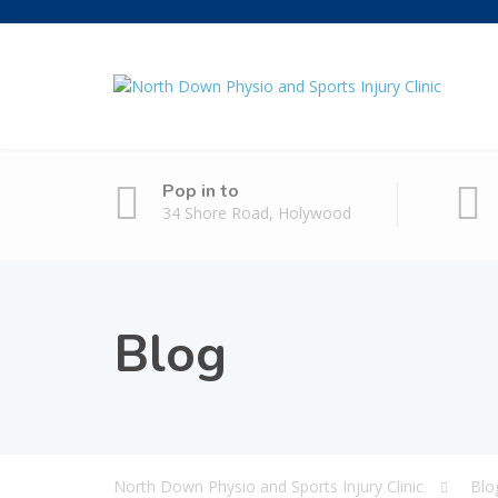
Pop in to
34 Shore Road, Holywood
Blog
North Down Physio and Sports Injury Clinic
Blo