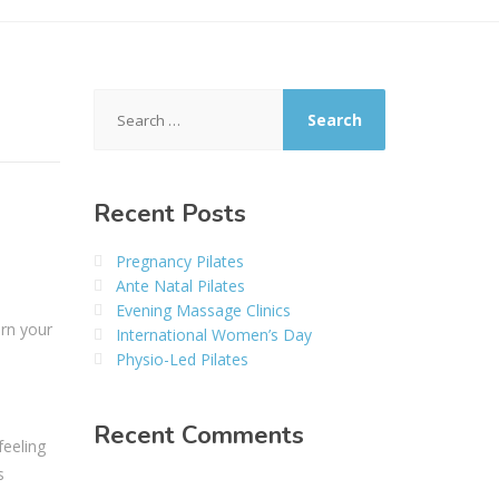
Search
for:
Recent Posts
Pregnancy Pilates
Ante Natal Pilates
Evening Massage Clinics
urn your
International Women’s Day
Physio-Led Pilates
Recent Comments
feeling
s