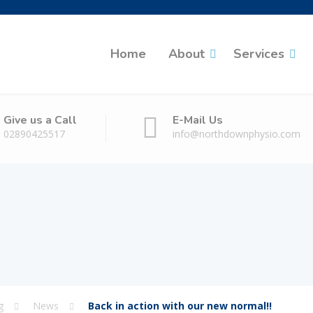
Home
About
Services
Give us a Call
E-Mail Us
02890425517
info@northdownphysio.com
g
News
Back in action with our new normal!!