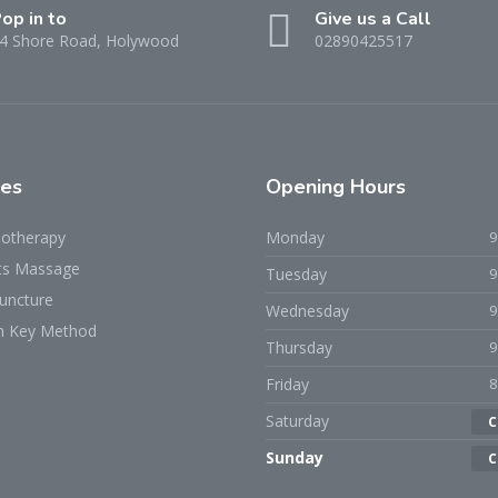
op in to
Give us a Call
4 Shore Road, Holywood
02890425517
ces
Opening Hours
iotherapy
Monday
ts Massage
Tuesday
uncture
Wednesday
h Key Method
Thursday
Friday
Saturday
C
Sunday
C