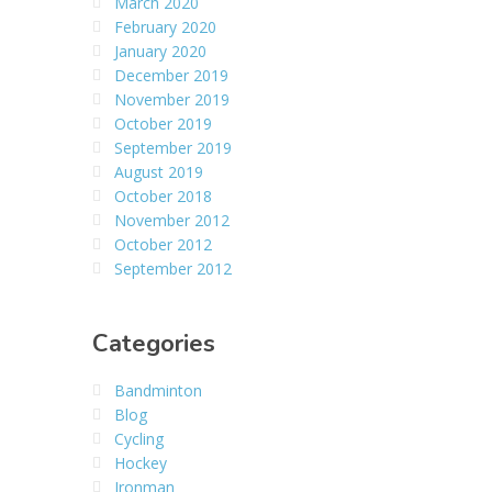
March 2020
February 2020
January 2020
December 2019
November 2019
October 2019
September 2019
August 2019
October 2018
November 2012
October 2012
September 2012
Categories
Bandminton
Blog
Cycling
Hockey
Ironman