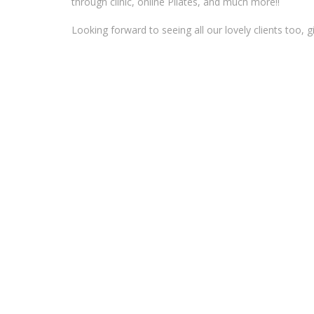
through clinic, online Pilates, and much more!!
Looking forward to seeing all our lovely clients too, g