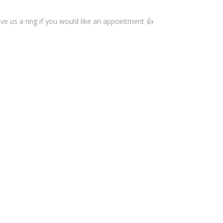
ive us a ring if you would like an appointment 👍