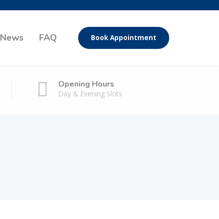
News
FAQ
Book Appointment
Opening Hours
Day & Evening Slots