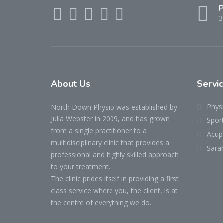
P
3
About Us
Servi
Phys
North Down Physio was established by
Julia Webster in 2009, and has grown
Spor
from a single practitioner to a
Acup
multidisciplinary clinic that provides a
Sara
professional and highly skilled approach
to your treatment.
The clinic prides itself in providing a first
class service where you, the client, is at
the centre of everything we do.