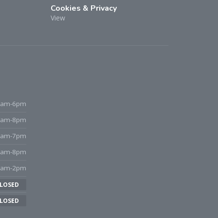
Cookies & Privacy
View
9am-6pm
9am-8pm
9am-7pm
9am-8pm
8am-2pm
LOSED
LOSED