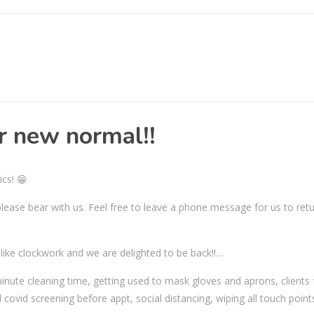
ur new normal!!
ics! 😁
o please bear with us. Feel free to leave a phone message for us to ret
g like clockwork and we are delighted to be back!!…
nute cleaning time, getting used to mask gloves and aprons, clients 
covid screening before appt, social distancing, wiping all touch point