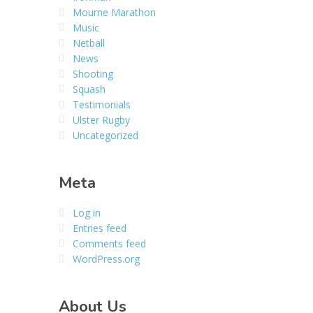
Mourne Marathon
Music
Netball
News
Shooting
Squash
Testimonials
Ulster Rugby
Uncategorized
Meta
Log in
Entries feed
Comments feed
WordPress.org
About Us