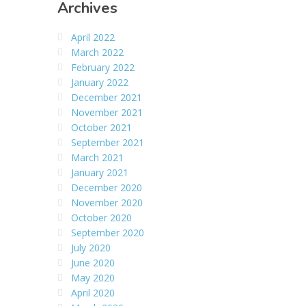
Archives
April 2022
March 2022
February 2022
January 2022
December 2021
November 2021
October 2021
September 2021
March 2021
January 2021
December 2020
November 2020
October 2020
September 2020
July 2020
June 2020
May 2020
April 2020