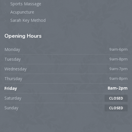
Sports Massage
Acupuncture
Sarah Key Method
Opening
Hours
Monday
9am-6pm
Tuesday
9am-8pm
Wednesday
9am-7pm
Thursday
9am-8pm
Friday
8am-2pm
Saturday
CLOSED
Sunday
CLOSED