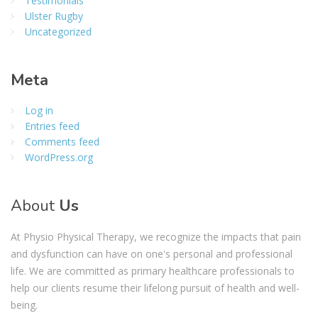
Testimonials
Ulster Rugby
Uncategorized
Meta
Log in
Entries feed
Comments feed
WordPress.org
About
Us
At Physio Physical Therapy, we recognize the impacts that pain
and dysfunction can have on one's personal and professional
life. We are committed as primary healthcare professionals to
help our clients resume their lifelong pursuit of health and well-
being.