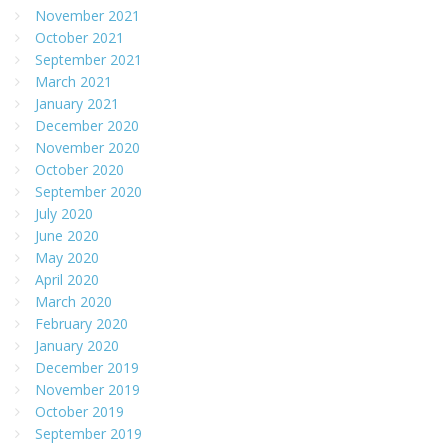
November 2021
October 2021
September 2021
March 2021
January 2021
December 2020
November 2020
October 2020
September 2020
July 2020
June 2020
May 2020
April 2020
March 2020
February 2020
January 2020
December 2019
November 2019
October 2019
September 2019