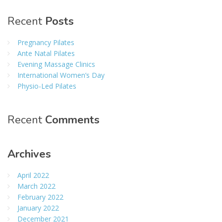
Recent
Posts
Pregnancy Pilates
Ante Natal Pilates
Evening Massage Clinics
International Women’s Day
Physio-Led Pilates
Recent
Comments
Archives
April 2022
March 2022
February 2022
January 2022
December 2021