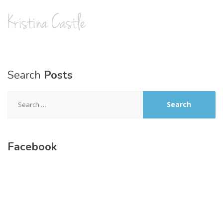
Search
Posts
Search
for:
Facebook