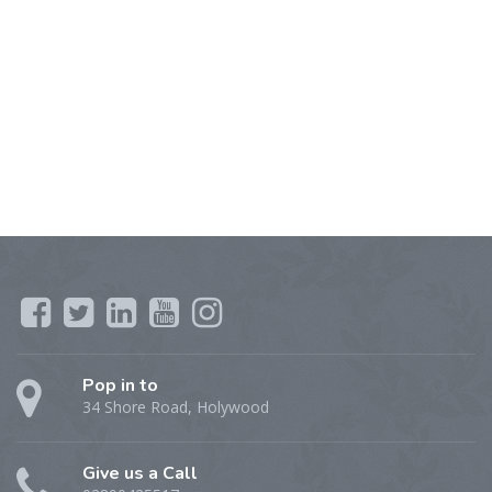
Pop in to
34 Shore Road, Holywood
Give us a Call