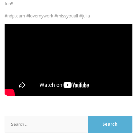
fun!!
#ndpteam #lovemywork #missyouall #julia
Search
for: