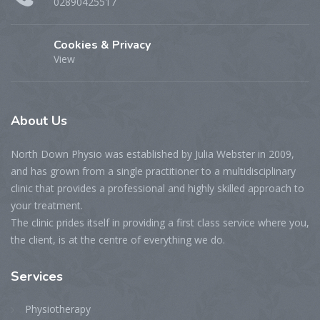
02890425517
Cookies & Privacy
View
About
Us
North Down Physio was established by Julia Webster in 2009,
and has grown from a single practitioner to a multidisciplinary
clinic that provides a professional and highly skilled approach to
your treatment.
The clinic prides itself in providing a first class service where you,
the client, is at the centre of everything we do.
Services
Physiotherapy