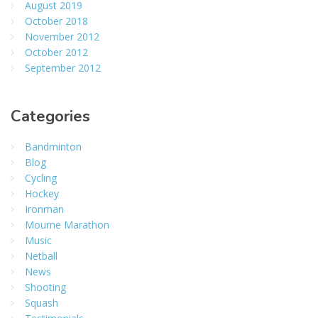
August 2019
October 2018
November 2012
October 2012
September 2012
Categories
Bandminton
Blog
Cycling
Hockey
Ironman
Mourne Marathon
Music
Netball
News
Shooting
Squash