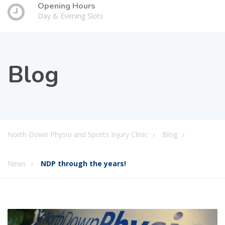
Opening Hours
Day & Evening Slots
Blog
North Down Physio and Sports Injury Clinic
Blog
News
NDP through the years!