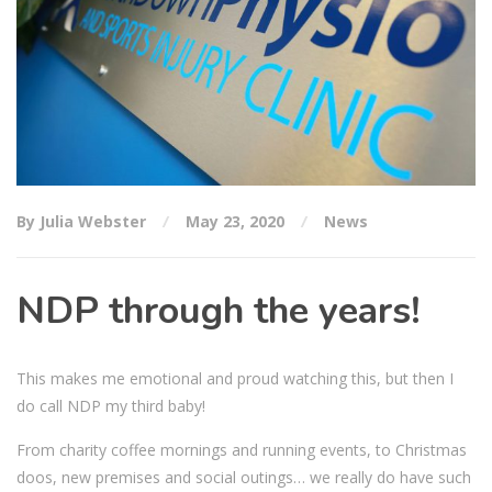
By Julia Webster
May 23, 2020
News
NDP through the years!
This makes me emotional and proud watching this, but then I
do call NDP my third baby!
From charity coffee mornings and running events, to Christmas
doos, new premises and social outings… we really do have such