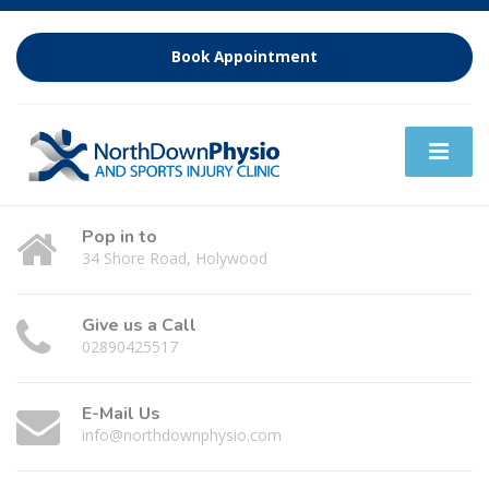
Book Appointment
Pop in to
34 Shore Road, Holywood
Give us a Call
02890425517
E-Mail Us
info@northdownphysio.com