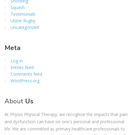
Shooting
Squash
Testimonials
Ulster Rugby
Uncategorized
Meta
Log in
Entries feed
Comments feed
WordPress.org
About
Us
At Physio Physical Therapy, we recognize the impacts that pain
and dysfunction can have on one's personal and professional
life. We are committed as primary healthcare professionals to