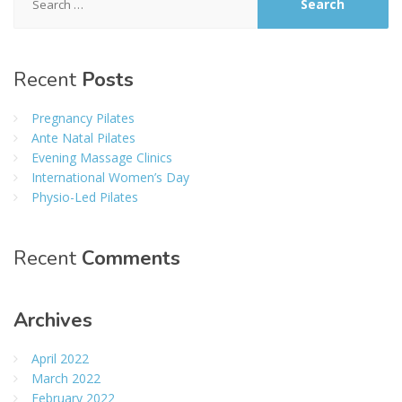
for:
Recent
Posts
Pregnancy Pilates
Ante Natal Pilates
Evening Massage Clinics
International Women’s Day
Physio-Led Pilates
Recent
Comments
Archives
April 2022
March 2022
February 2022