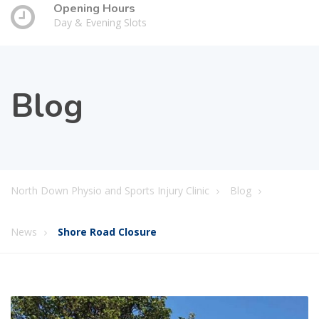
Opening Hours
Day & Evening Slots
Blog
North Down Physio and Sports Injury Clinic
Blog
News
Shore Road Closure