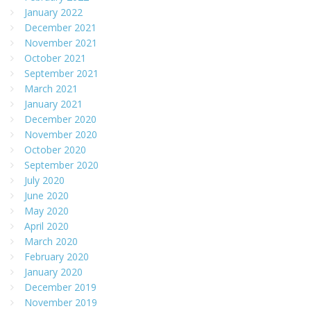
January 2022
December 2021
November 2021
October 2021
September 2021
March 2021
January 2021
December 2020
November 2020
October 2020
September 2020
July 2020
June 2020
May 2020
April 2020
March 2020
February 2020
January 2020
December 2019
November 2019