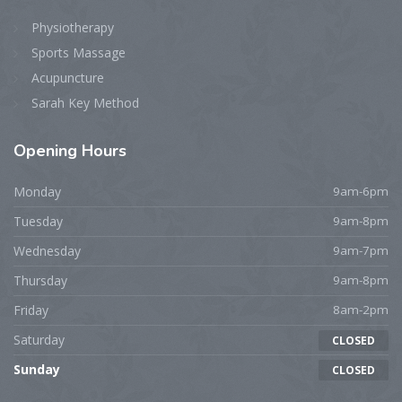
Physiotherapy
Sports Massage
Acupuncture
Sarah Key Method
Opening
Hours
Monday
9am-6pm
Tuesday
9am-8pm
Wednesday
9am-7pm
Thursday
9am-8pm
Friday
8am-2pm
Saturday
CLOSED
Sunday
CLOSED