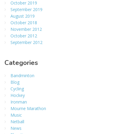
October 2019
September 2019
August 2019
October 2018
November 2012
October 2012
September 2012
Categories
Bandminton
Blog
Cycling
Hockey
Ironman
Mourne Marathon
Music
Netball
News