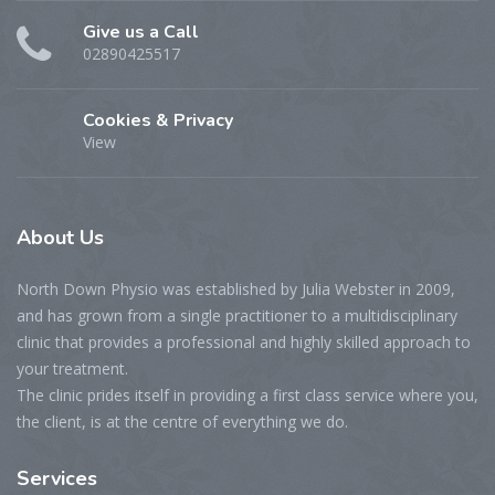
Give us a Call
02890425517
Cookies & Privacy
View
About
Us
North Down Physio was established by Julia Webster in 2009,
and has grown from a single practitioner to a multidisciplinary
clinic that provides a professional and highly skilled approach to
your treatment.
The clinic prides itself in providing a first class service where you,
the client, is at the centre of everything we do.
Services