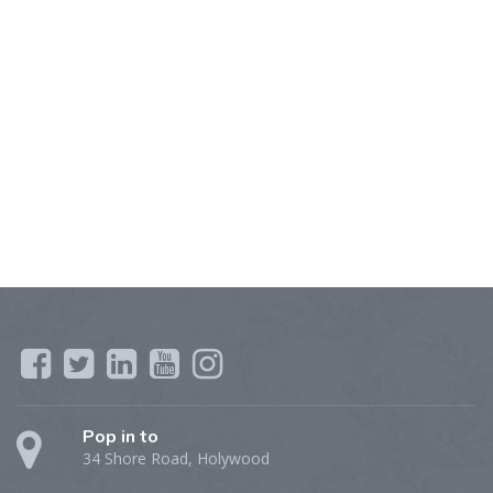
Pop in to
34 Shore Road, Holywood