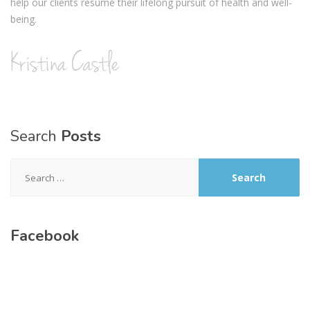
help our clients resume their lifelong pursuit of health and well-
being.
Search
Posts
Search
for:
Facebook