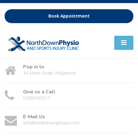
Book Appointment
Pop in to
34 Shore Road, Holywood
Give us a Call
02890425517
E-Mail Us
info@northdownphysio.com