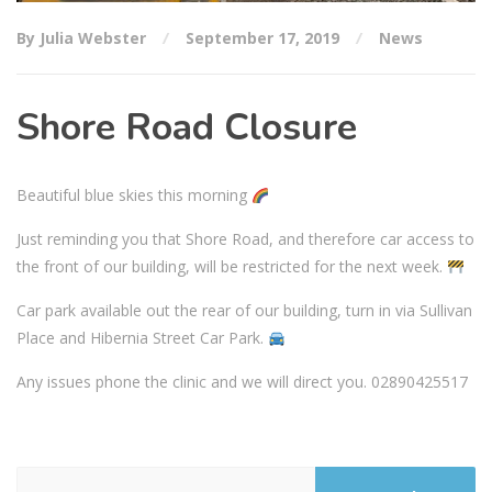
By Julia Webster
September 17, 2019
News
Shore Road Closure
Beautiful blue skies this morning
Just reminding you that Shore Road, and therefore car access to
the front of our building, will be restricted for the next week.
Car park available out the rear of our building, turn in via Sullivan
Place and Hibernia Street Car Park.
Any issues phone the clinic and we will direct you. 02890425517
Search