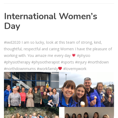
International Women’s
Day
#iwd2020 I am so lucky, look at this team of strong, kind,
thoughtful, respectful and caring Women I have the pleasure of
working with. You amaze me every day
#physio
#physiotherapy #physiotherapist #sports #injury #northdown
#northdownmums #workfamily
#lovemywork