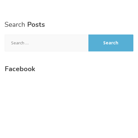
Search
Posts
Search
for:
Facebook