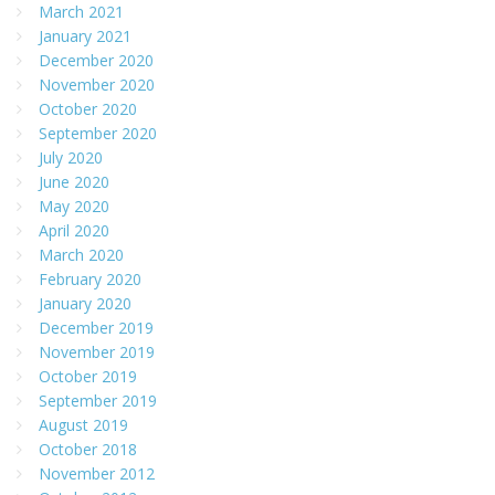
March 2021
January 2021
December 2020
November 2020
October 2020
September 2020
July 2020
June 2020
May 2020
April 2020
March 2020
February 2020
January 2020
December 2019
November 2019
October 2019
September 2019
August 2019
October 2018
November 2012