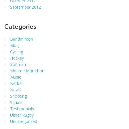
October 2012
September 2012
Categories
Bandminton
Blog
Cycling
Hockey
Ironman
Mourne Marathon
Music
Netball
News
Shooting
Squash
Testimonials
Ulster Rugby
Uncategorized