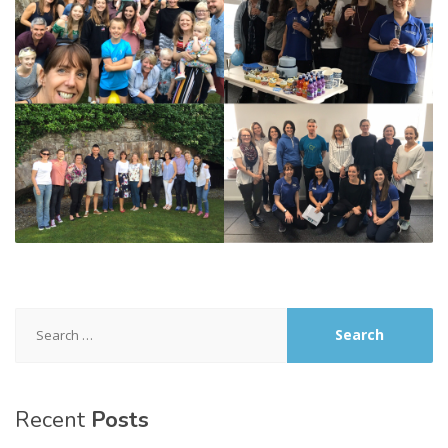
Search
for:
Recent
Posts