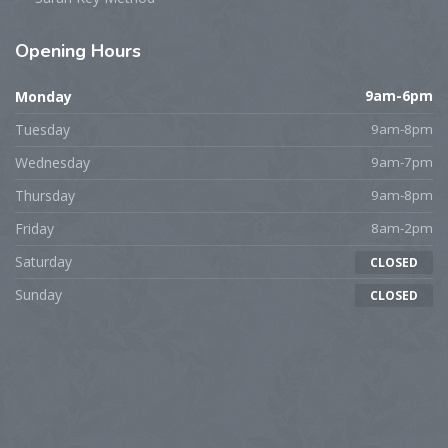
Opening
Hours
Monday
9am-6pm
Tuesday
9am-8pm
Wednesday
9am-7pm
Thursday
9am-8pm
Friday
8am-2pm
Saturday
CLOSED
Sunday
CLOSED