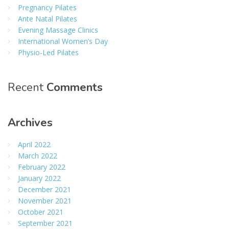
Pregnancy Pilates
Ante Natal Pilates
Evening Massage Clinics
International Women’s Day
Physio-Led Pilates
Recent
Comments
Archives
April 2022
March 2022
February 2022
January 2022
December 2021
November 2021
October 2021
September 2021