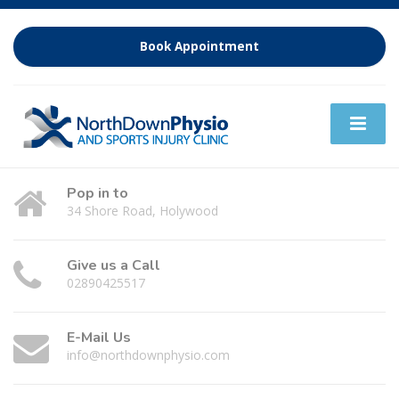
Book Appointment
Pop in to
34 Shore Road, Holywood
Give us a Call
02890425517
E-Mail Us
info@northdownphysio.com