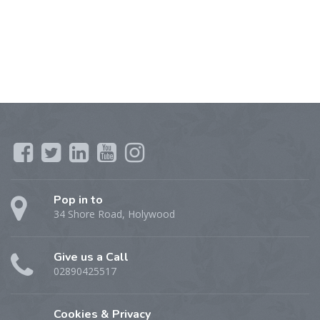
Pop in to
34 Shore Road, Holywood
Give us a Call
02890425517
Cookies & Privacy