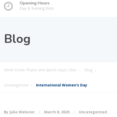
Opening Hours
Day & Evening Slots
Blog
North Down Physio and Sports Injury Clinic
Blog
Uncategorized
International Women’s Day
By Julia Webster
March 8, 2020
Uncategorized