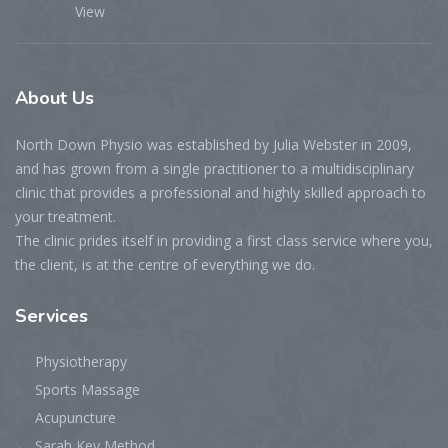
View
About
Us
North Down Physio was established by Julia Webster in 2009,
and has grown from a single practitioner to a multidisciplinary
clinic that provides a professional and highly skilled approach to
your treatment.
The clinic prides itself in providing a first class service where you,
the client, is at the centre of everything we do.
Services
Physiotherapy
Sports Massage
Acupuncture
Sarah Key Method