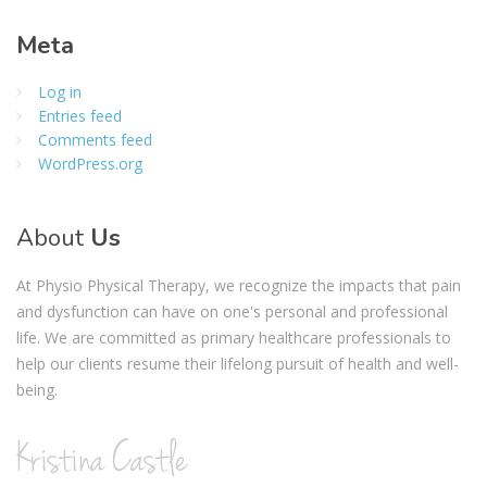
Meta
Log in
Entries feed
Comments feed
WordPress.org
About
Us
At Physio Physical Therapy, we recognize the impacts that pain
and dysfunction can have on one's personal and professional
life. We are committed as primary healthcare professionals to
help our clients resume their lifelong pursuit of health and well-
being.