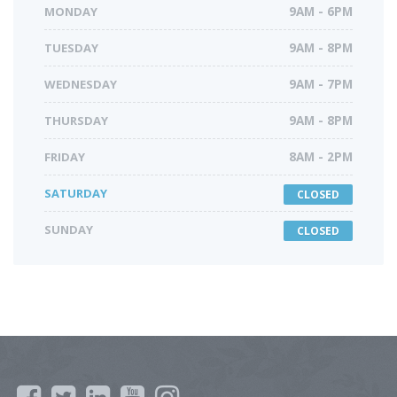
MONDAY
9AM - 6PM
TUESDAY
9AM - 8PM
WEDNESDAY
9AM - 7PM
THURSDAY
9AM - 8PM
FRIDAY
8AM - 2PM
SATURDAY
CLOSED
SUNDAY
CLOSED