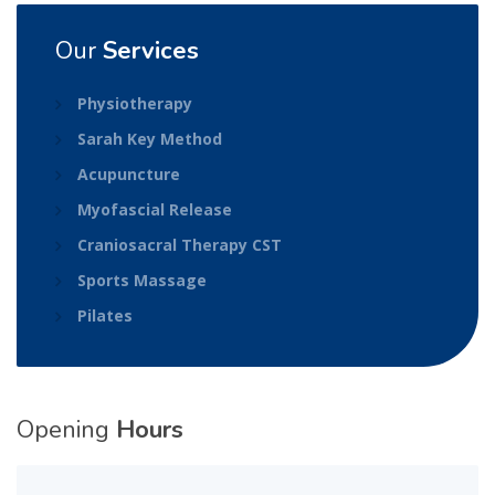
Our
Services
Physiotherapy
Sarah Key Method
Acupuncture
Myofascial Release
Craniosacral Therapy CST
Sports Massage
Pilates
Opening
Hours