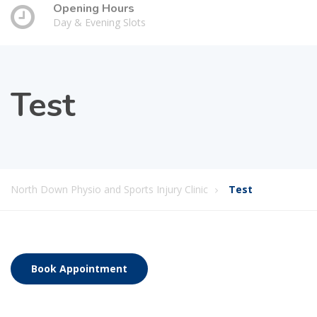
Opening Hours
Day & Evening Slots
Test
North Down Physio and Sports Injury Clinic
Test
Book Appointment