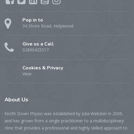
Pop in to
34 Shore Road, Holywood
Give us a Call
02890425517
Cookies & Privacy
View
About
Us
North Down Physio was established by Julia Webster in 2009,
and has grown from a single practitioner to a multidisciplinary
clinic that provides a professional and highly skilled approach to