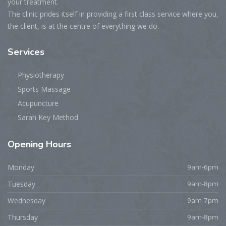
your treatment.
The clinic prides itself in providing a first class service where you,
the client, is at the centre of everything we do.
Services
Physiotherapy
Sports Massage
Acupuncture
Sarah Key Method
Opening
Hours
Monday
9am-6pm
Tuesday
9am-8pm
Wednesday
9am-7pm
Thursday
9am-8pm