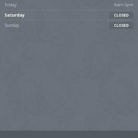
Friday
8am-2pm
Saturday
CLOSED
Sunday
CLOSED