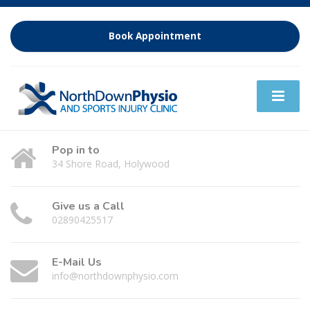
Book Appointment
Pop in to
34 Shore Road, Holywood
Give us a Call
02890425517
E-Mail Us
info@northdownphysio.com